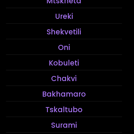
Mtskheta
Ureki
Shekvetili
Oni
Kobuleti
Chakvi
Bakhamaro
Tskaltubo
Surami