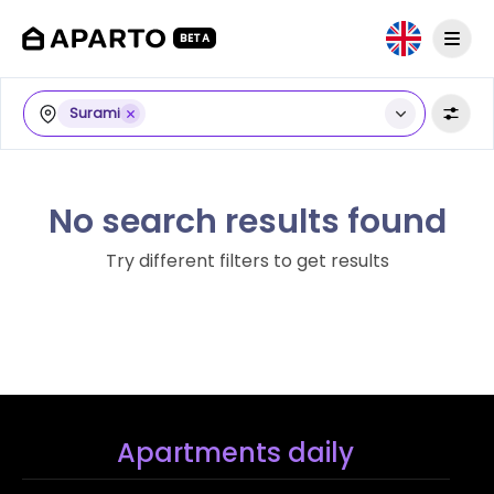
BETA
Surami
No search results found
Try different filters to get results
Apartments daily