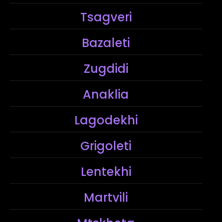
Tsagveri
Bazaleti
Zugdidi
Anaklia
Lagodekhi
Grigoleti
Lentekhi
Martvili