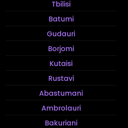
Tbilisi
Batumi
Gudauri
Borjomi
Kutaisi
Rustavi
Abastumani
Ambrolauri
Bakuriani