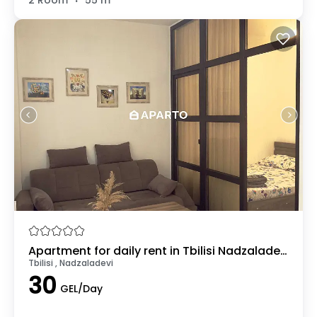
Apartment for daily rent in Tbilisi Nadzaladevi
Tbilisi , Nadzaladevi
30
GEL/Day