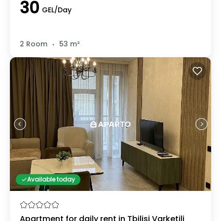
30
GEL/Day
.
2 Room
53 m²
Available today
Apartment for daily rent in Tbilisi Varketili