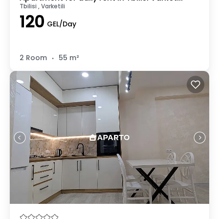
Tbilisi , Varketili
120
GEL/Day
.
2 Room
55 m²