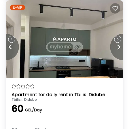
S-VIP
Apartment for daily rent in Tbilisi Didube
Tbilisi , Didube
60
GEL/Day
.