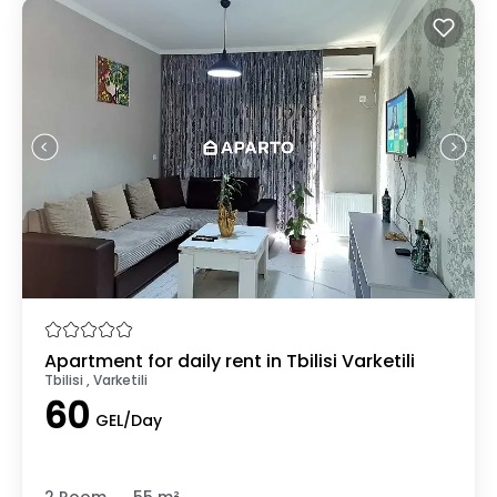
Apartment for daily rent in Tbilisi Varketili
Tbilisi , Varketili
60
GEL/Day
.
2 Room
55 m²