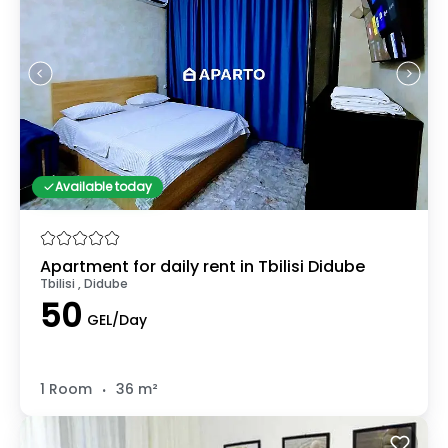
Available today
Apartment for daily rent in Tbilisi Didube
Tbilisi , Didube
50
GEL/Day
.
1 Room
36 m²