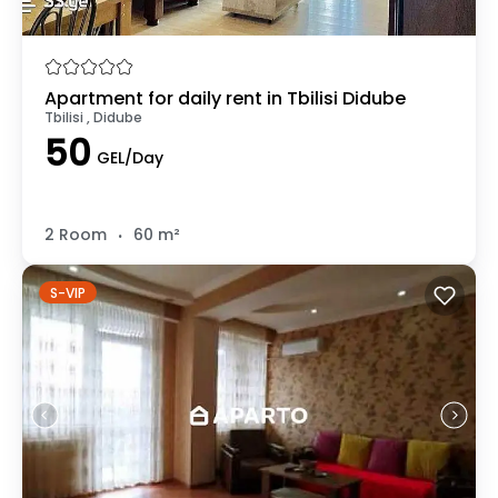
Apartment for daily rent in Tbilisi Didube
Tbilisi , Didube
50
GEL/Day
.
2 Room
60 m²
S-VIP