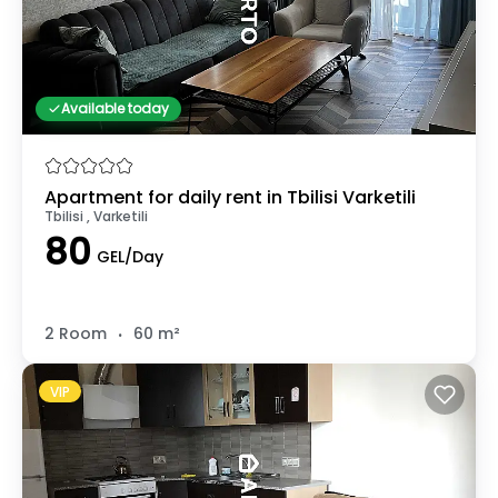
Available today
Apartment for daily rent in Tbilisi Varketili
Tbilisi , Varketili
80
GEL/Day
.
2 Room
60 m²
VIP