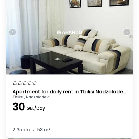
Apartment for daily rent in Tbilisi Nadzaladevi
Tbilisi , Nadzaladevi
30
GEL/Day
.
2 Room
53 m²