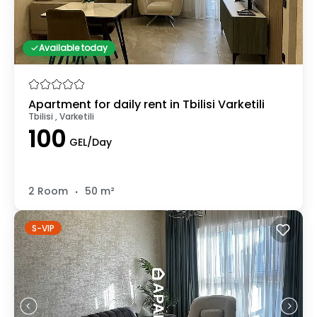
Available today
Apartment for daily rent in Tbilisi Varketili
Tbilisi , Varketili
100
GEL/Day
.
2 Room
50 m²
S-VIP