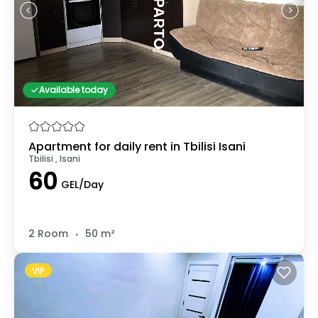
Available today
Apartment for daily rent in Tbilisi Isani
Tbilisi , Isani
60
GEL/Day
.
2 Room
50 m²
VIP