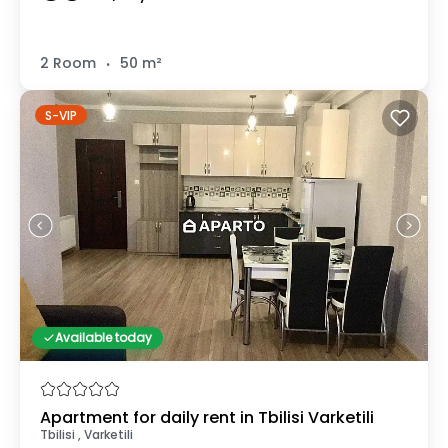
.
2 Room
50 m²
S-VIP
Available today
Apartment for daily rent in Tbilisi Varketili
Tbilisi , Varketili