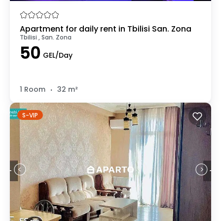
Apartment for daily rent in Tbilisi San. Zona
Tbilisi , San. Zona
50
GEL/Day
.
1 Room
32 m²
S-VIP