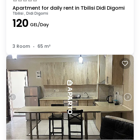
Apartment for daily rent in Tbilisi Didi Digomi
Tbilisi , Didi Digomi
120
GEL/Day
.
3 Room
65 m²