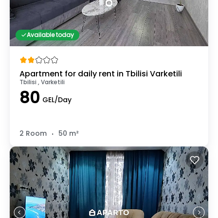
Available today
Apartment for daily rent in Tbilisi Varketili
Tbilisi , Varketili
80
GEL/Day
.
2 Room
50 m²