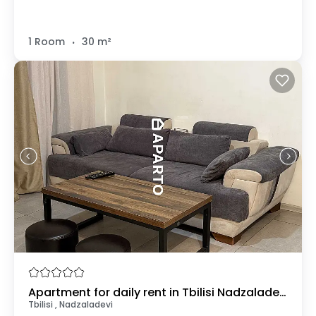
.
1 Room
30 m²
Apartment for daily rent in Tbilisi Nadzaladevi
Tbilisi , Nadzaladevi