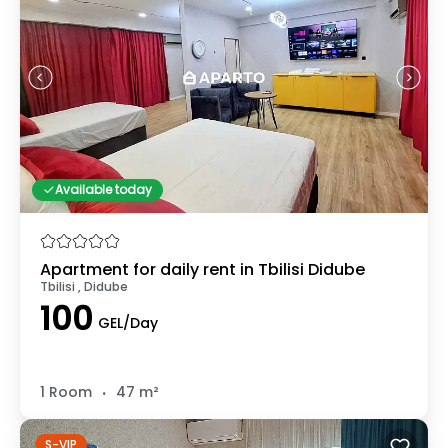
Available today
Apartment for daily rent in Tbilisi Didube
Tbilisi , Didube
100
GEL/Day
.
1 Room
47 m²
S-VIP