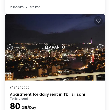
.
2 Room
42 m²
Apartment for daily rent in Tbilisi Isani
Tbilisi , Isani
80
GEL/Day