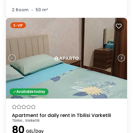
.
2 Room
50 m²
S-VIP
Available today
Apartment for daily rent in Tbilisi Varketili
Tbilisi , Varketili
80
GEL/Day