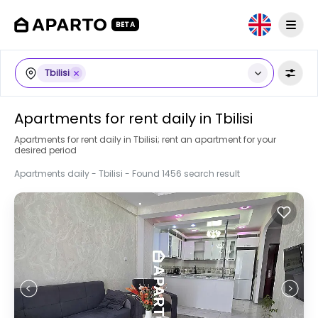
BETA
Tbilisi
Apartments for rent daily in Tbilisi
Apartments for rent daily in Tbilisi; rent an apartment for your
desired period
Apartments daily - Tbilisi - Found 1456 search result