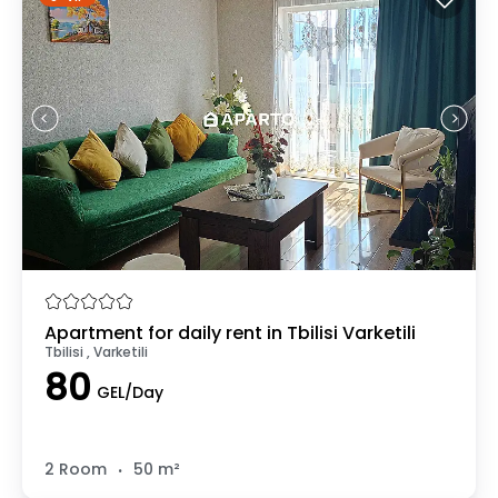
Apartment for daily rent in Tbilisi Varketili
Tbilisi , Varketili
80
GEL/Day
.
2 Room
50 m²