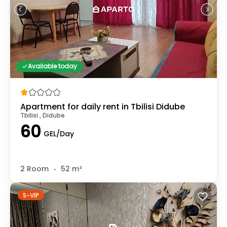
Available today
Apartment for daily rent in Tbilisi Didube
Tbilisi , Didube
60
GEL/Day
.
2 Room
52 m²
S-VIP