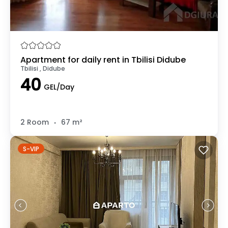
Apartment for daily rent in Tbilisi Didube
Tbilisi , Didube
40
GEL/Day
.
2 Room
67 m²
S-VIP