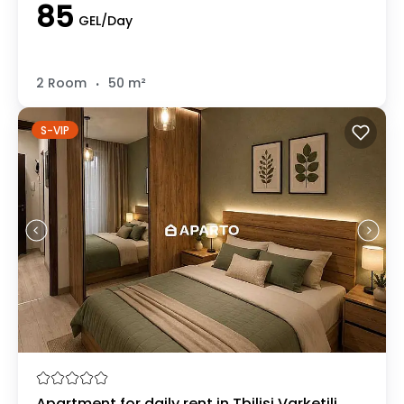
85
GEL/Day
.
2 Room
50 m²
S-VIP
Apartment for daily rent in Tbilisi Varketili