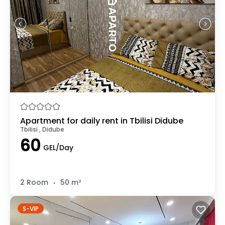
Apartment for daily rent in Tbilisi Didube
Tbilisi , Didube
60
GEL/Day
.
2 Room
50 m²
S-VIP