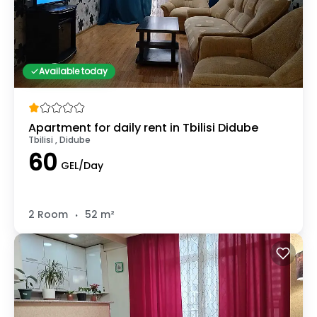
Available today
Apartment for daily rent in Tbilisi Didube
Tbilisi , Didube
60
GEL/Day
.
2 Room
52 m²