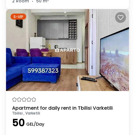
2 Room
50 m²
S-VIP
Apartment for daily rent in Tbilisi Varketili
Tbilisi , Varketili
50
GEL/Day