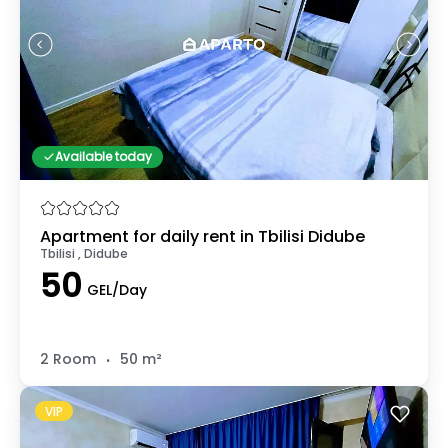
Available today
Apartment for daily rent in Tbilisi Didube
Tbilisi , Didube
50
GEL/Day
.
2 Room
50 m²
VIP