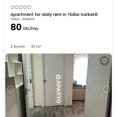
Apartment for daily rent in Tbilisi Varketili
Tbilisi , Varketili
80
GEL/Day
.
2 Room
51 m²