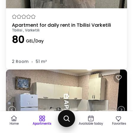
Apartment for daily rent in Tbilisi Varketili
Tbilisi , Varketili
80
GEL/Day
.
2 Room
51 m²
Map
Home
Apartments
Available today
Favorites