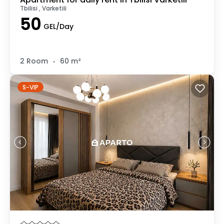
Tbilisi , Varketili
50
GEL/Day
.
2 Room
60 m²
S-VIP