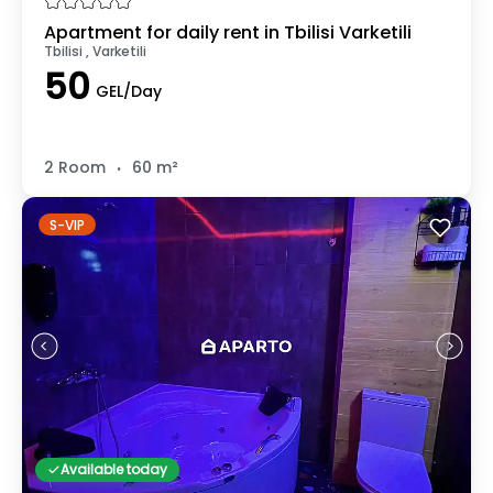
Apartment for daily rent in Tbilisi Varketili
Tbilisi , Varketili
50
GEL/Day
.
2 Room
60 m²
S-VIP
Available today